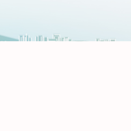
Register for CEO Conference 2026
Register Now