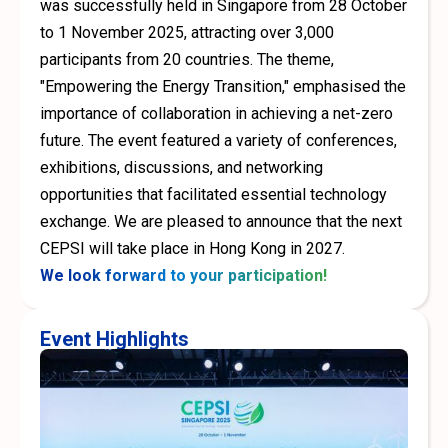
was successfully held in Singapore from 28 October
to 1 November 2025, attracting over 3,000
participants from 20 countries. The theme,
"Empowering the Energy Transition," emphasised the
importance of collaboration in achieving a net-zero
future. The event featured a variety of conferences,
exhibitions, discussions, and networking
opportunities that facilitated essential technology
exchange. We are pleased to announce that the next
CEPSI will take place in Hong Kong in 2027.
We look forward to your participation!
Event Highlights