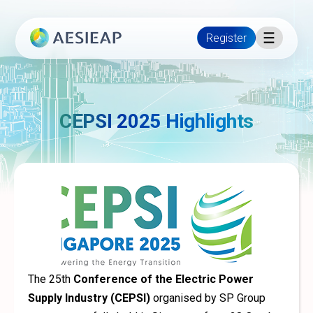
Register
CEPSI 2025 Highlights
The 25th
Conference of the Electric Power
Supply Industry (CEPSI)
organised by SP Group